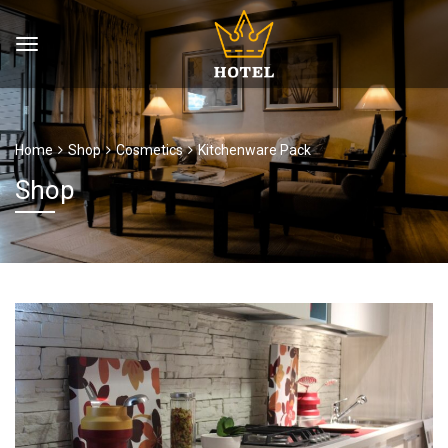
Home
Shop
Cosmetics
Kitchenware Pack
Shop