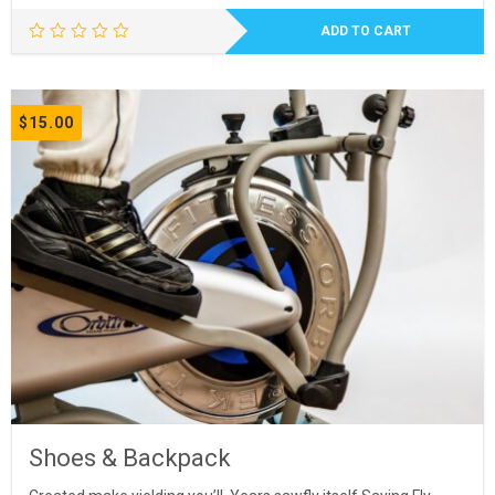
ADD TO CART
$
15.00
Shoes & Backpack