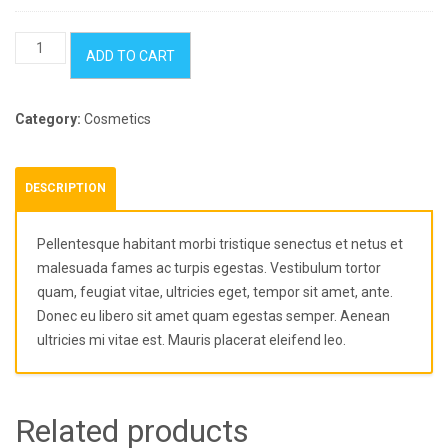
Kitchenware
ADD TO CART
Pack
quantity
Category:
Cosmetics
DESCRIPTION
Pellentesque habitant morbi tristique senectus et netus et
malesuada fames ac turpis egestas. Vestibulum tortor
quam, feugiat vitae, ultricies eget, tempor sit amet, ante.
Donec eu libero sit amet quam egestas semper. Aenean
ultricies mi vitae est. Mauris placerat eleifend leo.
Related products