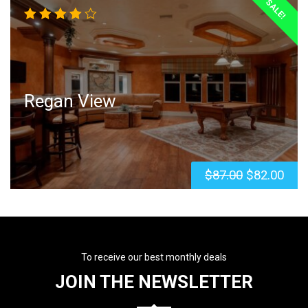
SALE!
Rated
4.00
out of
5
Regan View
$
87.00
$
82.00
To receive our best monthly deals
JOIN THE NEWSLETTER