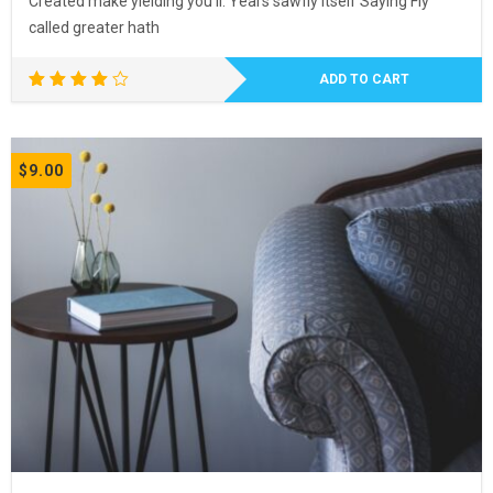
Created make yielding you’ll. Years sawfly itself Saying Fly
called greater hath
ADD TO CART
Rated
4.00
out of
5
$
9.00