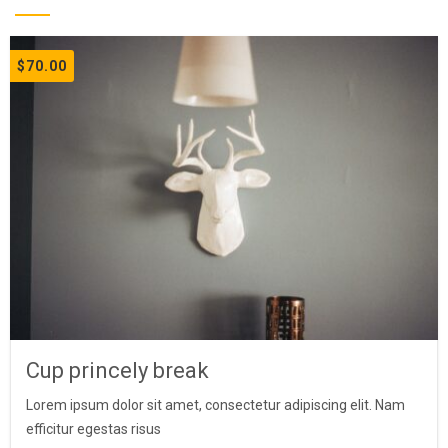
$
70.00
Cup princely break
Lorem ipsum dolor sit amet, consectetur adipiscing elit. Nam
efficitur egestas risus