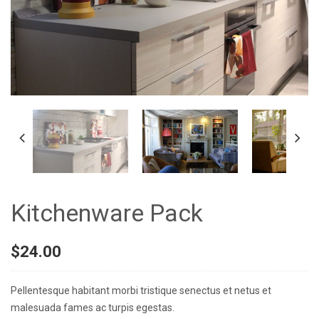
Kitchenware Pack
$
24.00
Pellentesque habitant morbi tristique senectus et netus et
malesuada fames ac turpis egestas.