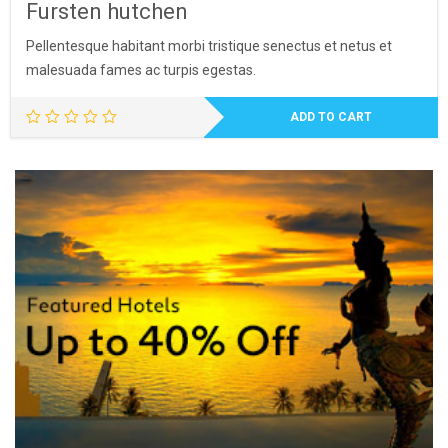
Fursten hutchen
Pellentesque habitant morbi tristique senectus et netus et
malesuada fames ac turpis egestas.
ADD TO CART