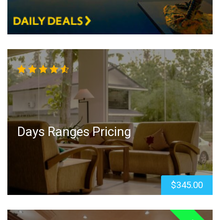
Rated
4.50
out
of 5
Days Ranges Pricing
$
345.00