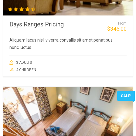
Rated
4.50
Days Ranges Pricing
From
out of
$
345.00
5
Aliquam lacus nisl, viverra convallis sit amet penatibus
nunc luctus
3 ADULTS
4 CHILDREN
SALE!