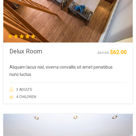
Rated
5.00
Delux Room
out of 5
$
62.00
Original
Curre
$
67.00
price
price
was:
is:
Aliquam lacus nisl, viverra convallis sit amet penatibus
$67.00.
$62.0
nunc luctus
3 ADULTS
4 CHILDREN