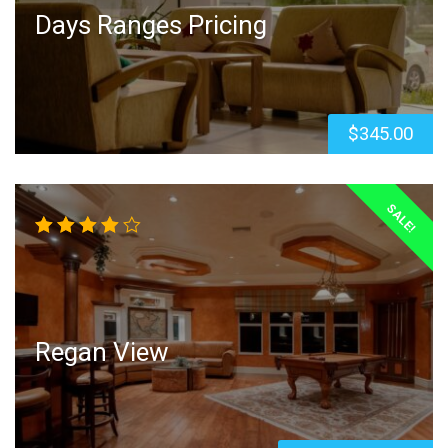
Days Ranges Pricing
$
345.00
SALE!
Rated
4.00
out of
5
Regan View