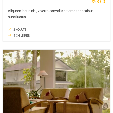
$
93.00
Aliquam lacus nisl, viverra convallis sit amet penatibus
nunc luctus
2 ADULTS
5 CHILDREN