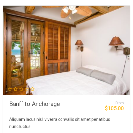
Banff to Anchorage
From
$
105.00
Aliquam lacus nisl, viverra convallis sit amet penatibus
nunc luctus