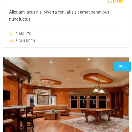
$
78.00
Aliquam lacus nisl, viverra convallis sit amet penatibus
nunc luctus
3 ADULTS
5 CHILDREN
SALE!