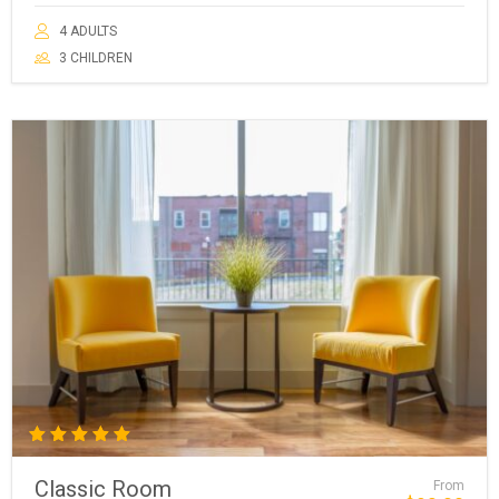
4 ADULTS
3 CHILDREN
Rated
5.00
Classic Room
From
out of 5