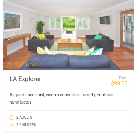
LA Explorer
From
$
99.00
Aliquam lacus nisl, viverra convallis sit amet penatibus
nunc luctus
2 ADULTS
2 CHILDREN