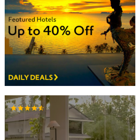
Rated
4.50
out
of 5