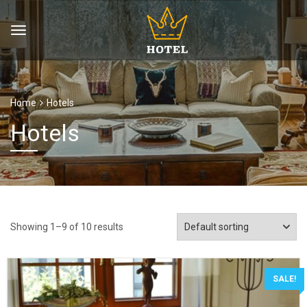
Home
Hotels
Hotels
Showing 1–9 of 10 results
SALE!