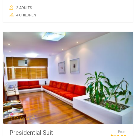
2 ADULTS
4 CHILDREN
Presidential Suit
From