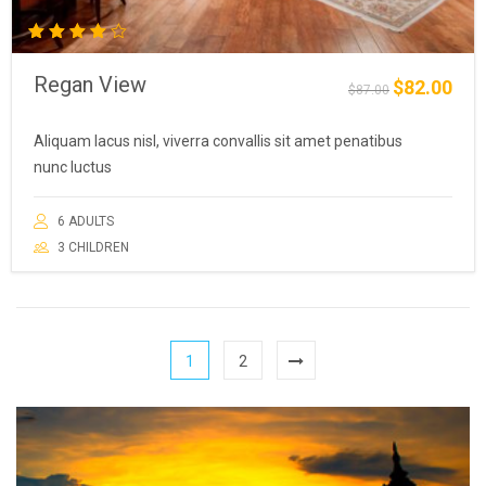
Rated
4.00
Regan View
out of
$
82.00
Original
Curre
$
87.00
5
price
price
was:
is:
Aliquam lacus nisl, viverra convallis sit amet penatibus
$87.00.
$82.0
nunc luctus
6 ADULTS
3 CHILDREN
1
2