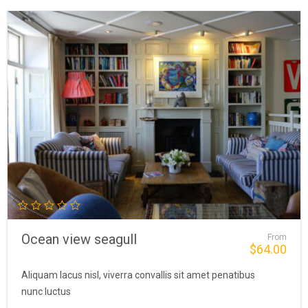
Ocean view seagull
From
$
64.00
Aliquam lacus nisl, viverra convallis sit amet penatibus
nunc luctus