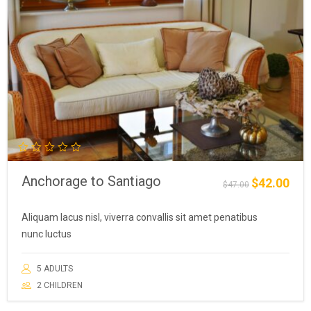
Anchorage to Santiago
$
42.00
Original
Curre
$
47.00
price
price
was:
is:
Aliquam lacus nisl, viverra convallis sit amet penatibus
$47.00.
$42.0
nunc luctus
5 ADULTS
2 CHILDREN