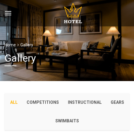
Home
Gallery
Gallery
ALL
COMPETITIONS
INSTRUCTIONAL
GEARS
SWIMBAITS