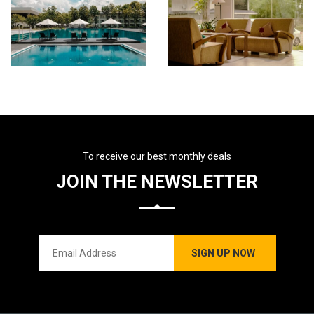
To receive our best monthly deals
JOIN THE NEWSLETTER