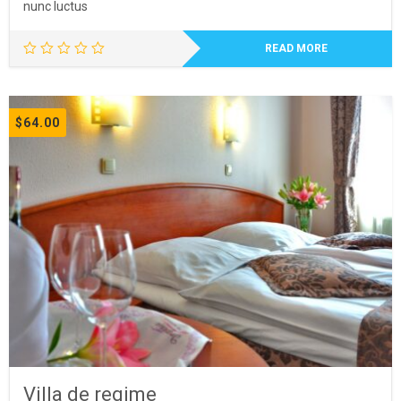
nunc luctus
READ MORE
$
64.00
Villa de regime