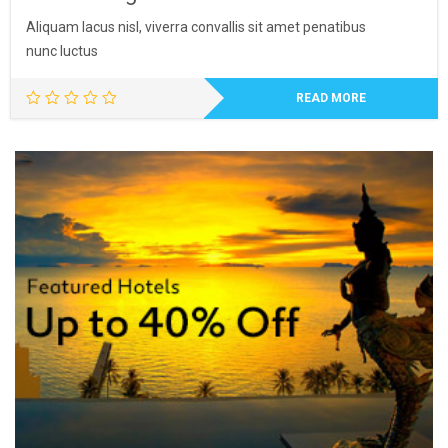
Aliquam lacus nisl, viverra convallis sit amet penatibus
nunc luctus
READ MORE