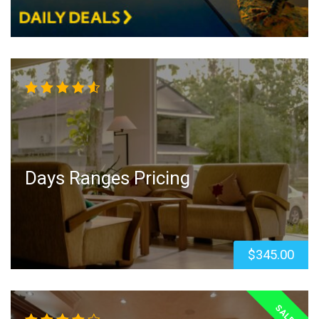
Rated
4.50
out
of 5
Days Ranges Pricing
$
345.00
SALE!