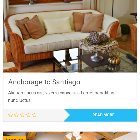
was:
is:
$47.00.
$42.00.
Anchorage to Santiago
Aliquam lacus nisl, viverra convallis sit amet penatibus
nunc luctus
READ MORE