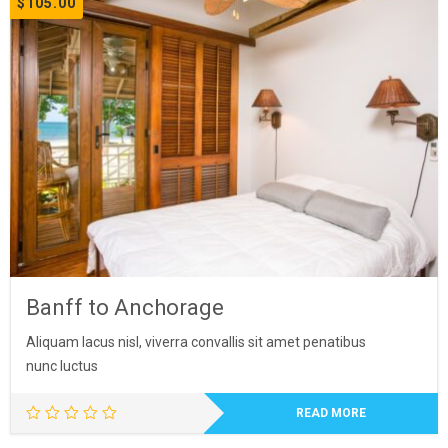
$
105.00
Banff to Anchorage
Aliquam lacus nisl, viverra convallis sit amet penatibus
nunc luctus
READ MORE