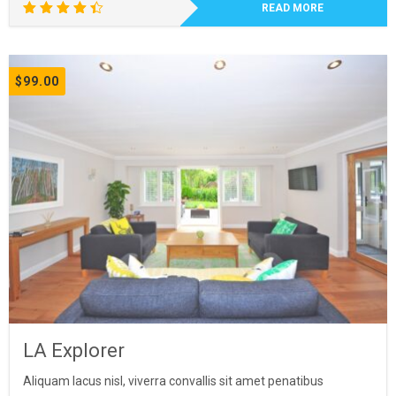
READ MORE
Rated
4.50
out of
5
$
99.00
LA Explorer
Aliquam lacus nisl, viverra convallis sit amet penatibus