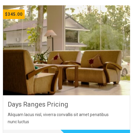
$
345.00
Days Ranges Pricing
Aliquam lacus nisl, viverra convallis sit amet penatibus
nunc luctus