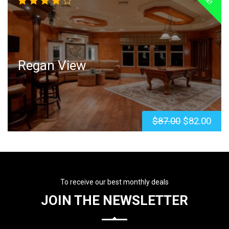
Rated
4.00
out of
5
Regan View
$
87.00
$
82.00
To receive our best monthly deals
JOIN THE NEWSLETTER