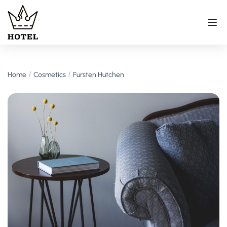
Home
Cosmetics
Fursten Hutchen