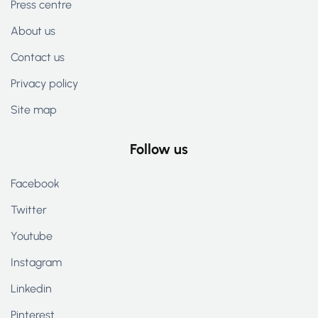
Press centre
About us
Contact us
Privacy policy
Site map
Follow us
Facebook
Twitter
Youtube
Instagram
Linkedin
Pinterest