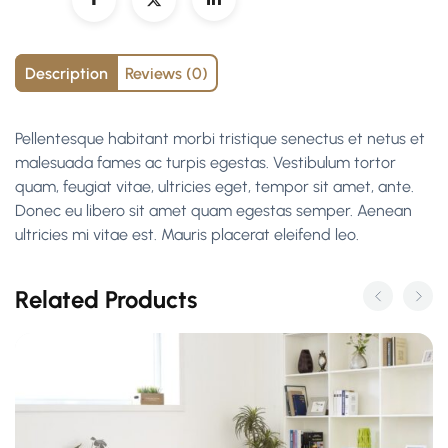
Description
Reviews (0)
Pellentesque habitant morbi tristique senectus et netus et
malesuada fames ac turpis egestas. Vestibulum tortor
quam, feugiat vitae, ultricies eget, tempor sit amet, ante.
Donec eu libero sit amet quam egestas semper. Aenean
ultricies mi vitae est. Mauris placerat eleifend leo.
Related Products