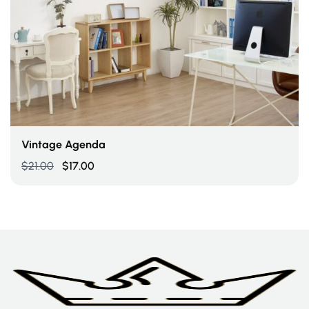
Add To Cart
Vintage Agenda
$
21.00
$
17.00