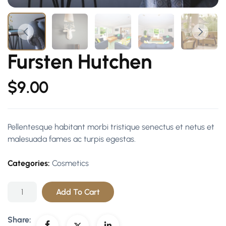
Fursten Hutchen
$
9.00
Pellentesque habitant morbi tristique senectus et netus et
malesuada fames ac turpis egestas.
Categories:
Cosmetics
Add To Cart
Share: