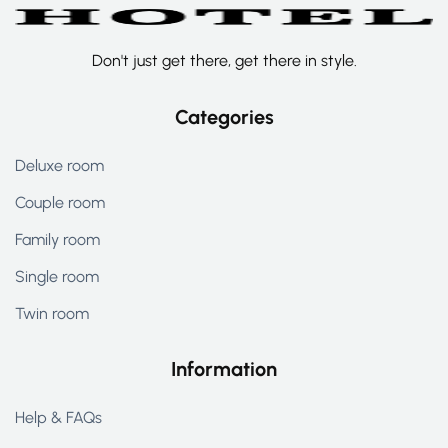
Don't just get there, get there in style.
Categories
Deluxe room
Couple room
Family room
Single room
Twin room
Information
Help & FAQs