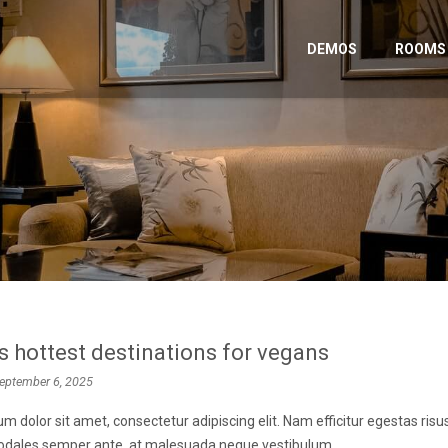
DEMOS
ROOMS
s hottest destinations for vegans
eptember 6, 2025
m dolor sit amet, consectetur adipiscing elit. Nam efficitur egestas ris
 sodales semper ante, at malesuada neque vestibulum