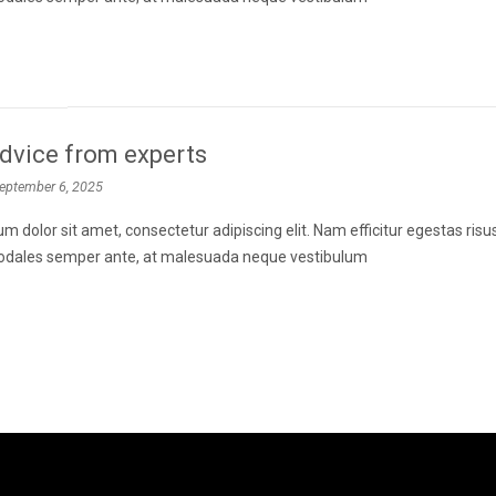
dvice from experts
eptember 6, 2025
m dolor sit amet, consectetur adipiscing elit. Nam efficitur egestas ris
 sodales semper ante, at malesuada neque vestibulum