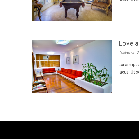
Love a
Posted on
S
Lorem ipsu
lacus. Ut