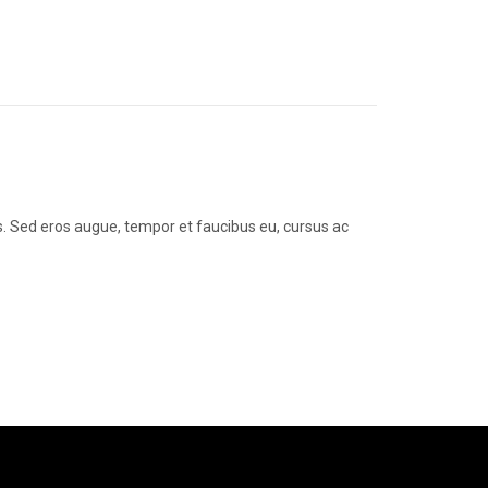
us. Sed eros augue, tempor et faucibus eu, cursus ac