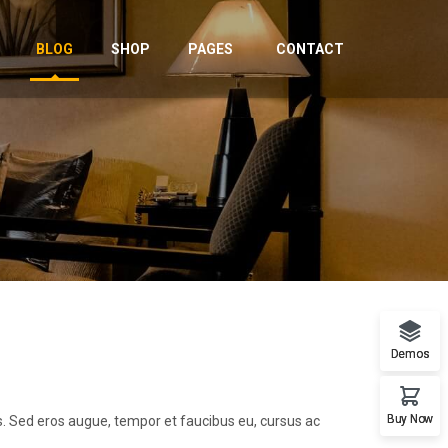
BLOG
SHOP
PAGES
CONTACT
Demos
Buy Now
us. Sed eros augue, tempor et faucibus eu, cursus ac