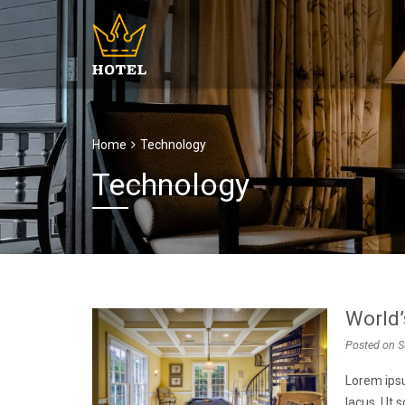
Home
Technology
Technology
World’
Posted on
S
Lorem ipsu
lacus. Ut