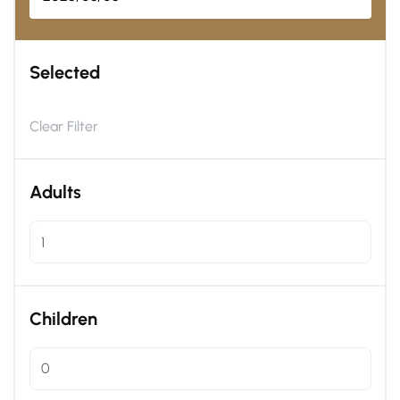
Selected
Clear Filter
Adults
Children