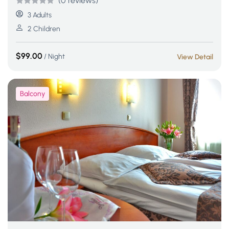
(0 reviews)
Rated
5
5
out
3 Adults
of 5 based
2 Children
on
customer
$
99.00
/ Night
View Detail
ratings
Balcony