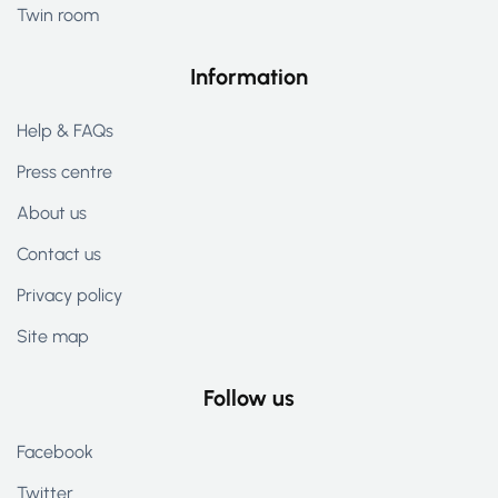
Twin room
Information
Help & FAQs
Press centre
About us
Contact us
Privacy policy
Site map
Follow us
Facebook
Twitter