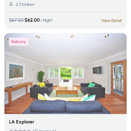
out of 5
2 Children
$
67.00
$
62.00
/ Night
View Detail
Balcony
LA Explorer