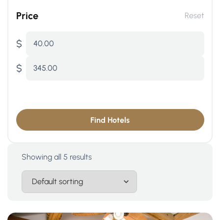
Price
Reset
$
40.00
$
345.00
Find Hotels
Showing all 5 results