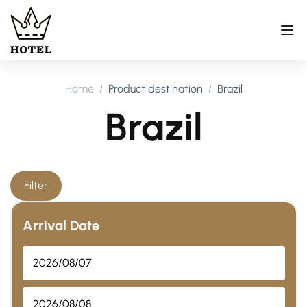
Home
Product destination
Brazil
Brazil
Filter
Arrival Date