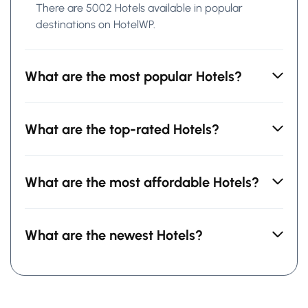
There are 5002 Hotels available in popular
destinations on HotelWP.
What are the most popular Hotels?
What are the top-rated Hotels?
What are the most affordable Hotels?
What are the newest Hotels?