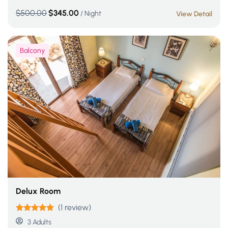
$
500.00
$
345.00
/ Night
View Detail
Balcony
Delux Room
(1 review)
Rated
5.00
3 Adults