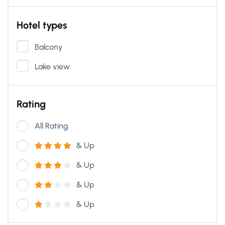
Hotel types
Balcony
Lake view
Rating
All Rating
& Up
& Up
& Up
& Up