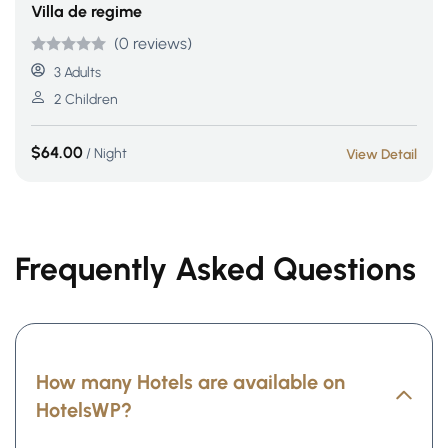
Villa de regime
(0 reviews)
Rated
5
5
out
3 Adults
of 5 based
2 Children
on
customer
$
64.00
/ Night
View Detail
ratings
Frequently Asked Questions
How many Hotels are available on
HotelsWP?