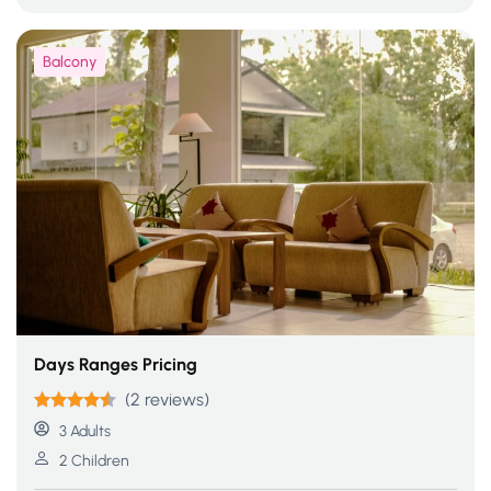
Balcony
Days Ranges Pricing
(2 reviews)
Rated
4.50
3 Adults
out of 5
2 Children