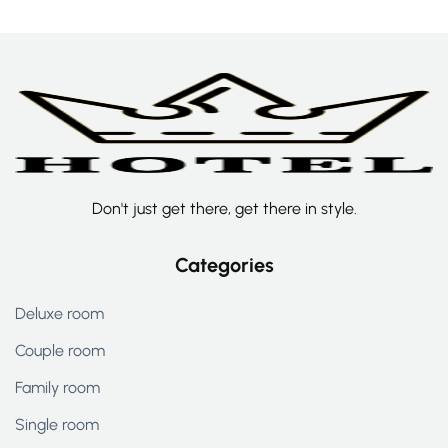
Don't just get there, get there in style.
Categories
Deluxe room
Couple room
Family room
Single room