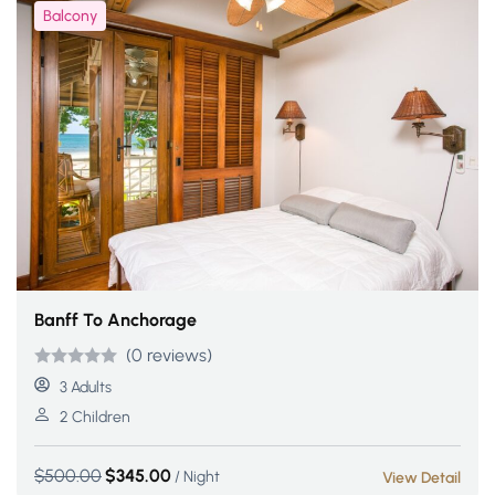
Balcony
Banff To Anchorage
(0 reviews)
Rated
5
5
out
3 Adults
of 5 based
2 Children
on
customer
$
500.00
$
345.00
/ Night
View Detail
ratings