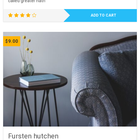
called greater hath
ADD TO CART
Rated
4.00
out of
5
$
9.00
Fursten hutchen