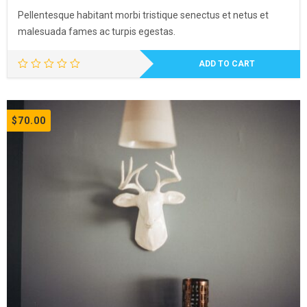
Pellentesque habitant morbi tristique senectus et netus et
malesuada fames ac turpis egestas.
ADD TO CART
$
70.00