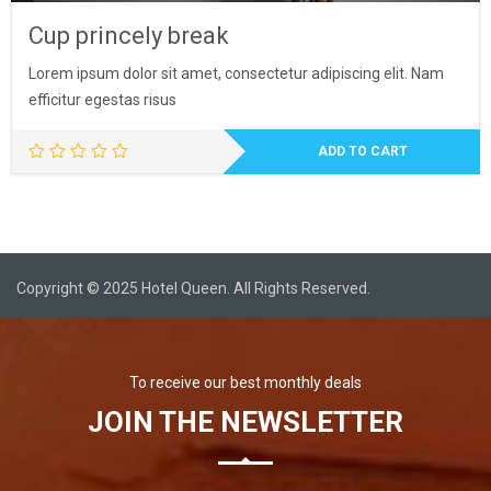
Cup princely break
Lorem ipsum dolor sit amet, consectetur adipiscing elit. Nam
efficitur egestas risus
ADD TO CART
Copyright © 2025 Hotel Queen. All Rights Reserved.
To receive our best monthly deals
JOIN THE NEWSLETTER