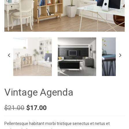
Vintage Agenda
Original
Current
$
21.00
$
17.00
price
price
was:
is:
Pellentesque habitant morbi tristique senectus et netus et
$21.00.
$17.00.