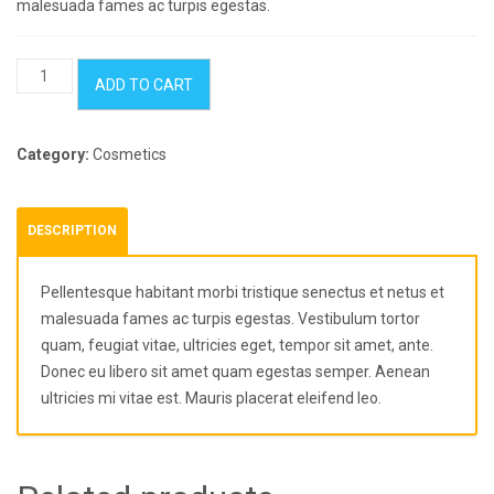
malesuada fames ac turpis egestas.
Vintage
ADD TO CART
Agenda
quantity
Category:
Cosmetics
DESCRIPTION
Pellentesque habitant morbi tristique senectus et netus et
malesuada fames ac turpis egestas. Vestibulum tortor
quam, feugiat vitae, ultricies eget, tempor sit amet, ante.
Donec eu libero sit amet quam egestas semper. Aenean
ultricies mi vitae est. Mauris placerat eleifend leo.