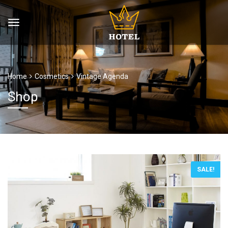
Home
Cosmetics
Vintage Agenda
Shop
SALE!