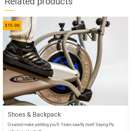
Related products
$
15.00
Shoes & Backpack
Created make yielding you’ll. Years sawfly itself Saying Fly